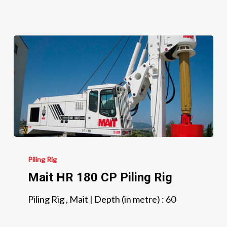
Mait
HR
Piling Rig
180
Mait HR 180 CP Piling Rig
CP
Piling Rig , Mait | Depth (in metre) : 60
Piling
Rig