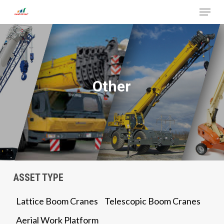
Menu
Skip
to
Close
main
Menu
content
Other
ASSET TYPE
Lattice Boom Cranes
Telescopic Boom Cranes
Aerial Work Platform