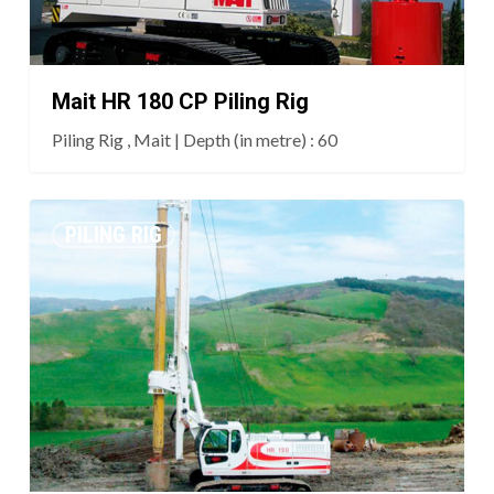
Mait HR 180 CP Piling Rig
Piling Rig , Mait | Depth (in metre) : 60
Mait
PILING RIG
HR
120
Piling
Rig