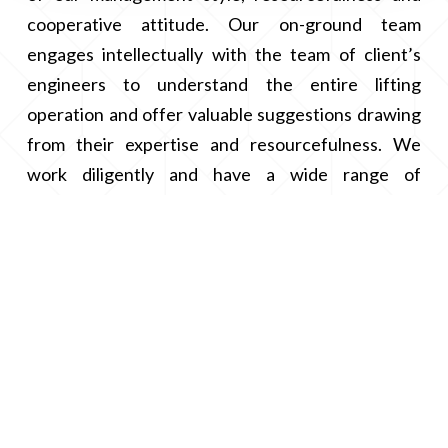
cooperative attitude. Our on-ground team
engages intellectually with the team of client’s
engineers to understand the entire lifting
operation and offer valuable suggestions drawing
from their expertise and resourcefulness. We
work diligently and have a wide range of
equipments to cater to every need and to reach
the client’s sensitivity and centricity.
We implement new initiatives adapting to change
and keep ourselves updated and abreast with the
latest technology.
Management