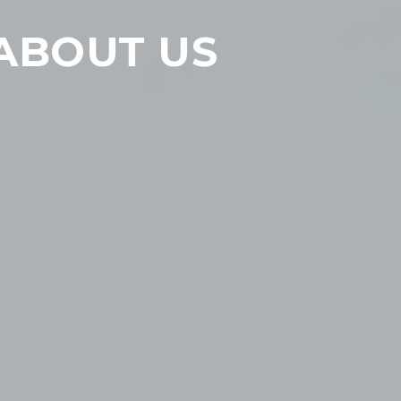
ABOUT US