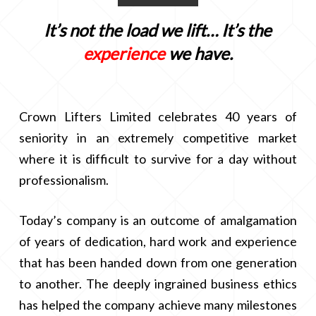
It’s not the load we lift… It’s the
experience
we have.
Crown Lifters Limited celebrates 40 years of
seniority in an extremely competitive market
where it is difficult to survive for a day without
professionalism.
Today’s company is an outcome of amalgamation
of years of dedication, hard work and experience
that has been handed down from one generation
to another. The deeply ingrained business ethics
has helped the company achieve many milestones