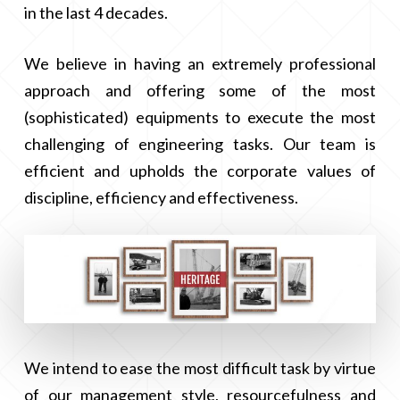
in the last 4 decades.
We believe in having an extremely professional
approach and offering some of the most
(sophisticated) equipments to execute the most
challenging of engineering tasks. Our team is
efficient and upholds the corporate values of
discipline, efficiency and effectiveness.
We intend to ease the most difficult task by virtue
of our management style, resourcefulness and