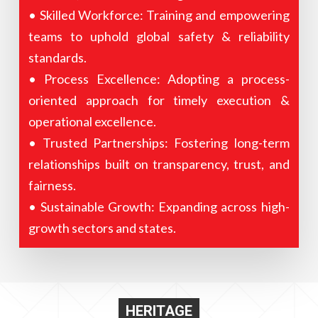
• Skilled Workforce: Training and empowering
teams to uphold global safety & reliability
standards.
• Process Excellence: Adopting a process-
oriented approach for timely execution &
operational excellence.
• Trusted Partnerships: Fostering long-term
relationships built on transparency, trust, and
fairness.
• Sustainable Growth: Expanding across high-
growth sectors and states.
HERITAGE