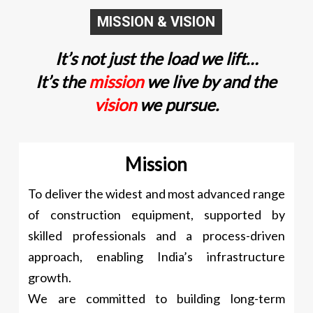
MISSION & VISION
It’s not just the load we lift…
It’s the
mission
we live by and the
vision
we pursue.
Mission
To deliver the widest and most advanced range
of construction equipment, supported by
skilled professionals and a process-driven
approach, enabling India’s infrastructure
growth.
We are committed to building long-term