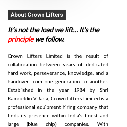
About Crown Lifters
It’s not the load we lift… It’s the
principle
we follow.
Crown Lifters Limited is the result of
collaboration between years of dedicated
hard work, perseverance, knowledge, and a
handover from one generation to another.
Established in the year 1984 by Shri
Kamruddin V Jaria, Crown Lifters Limited is a
professional equipment hiring company that
finds its presence within India’s finest and
large (blue chip) companies. With
Karim K Jaria