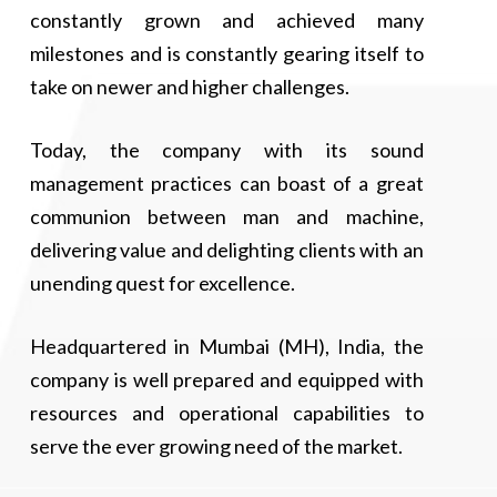
and Exports, etc…
Executive Director responsibilities, namely in the
constantly grown and achieved many
department of Operations and Field Support. Due to his
milestones and is constantly gearing itself to
He was also elected and appointed as the President of the
experience in various departments, he does not like to just
All India Crane Owner's Association in the year 2015. In
be behind the desk but also performs in the Field. He has
take on newer and higher challenges.
the year 2016 Crown Lifters got listed on the NSE SME
been a dedicated team player for the company.
Emerge board, India under his leadership and later on the
Today, the company with its sound
NSE main board in 2022. His dedication and contribution
to the company and industry has been highly
management practices can boast of a great
commendable.
communion between man and machine,
delivering value and delighting clients with an
unending quest for excellence.
Headquartered in Mumbai (MH), India, the
company is well prepared and equipped with
resources and operational capabilities to
serve the ever growing need of the market.