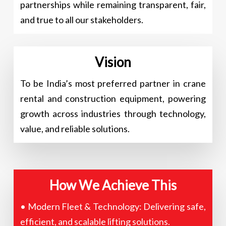
partnerships while remaining transparent, fair,
and true to all our stakeholders.
Vision
To be India’s most preferred partner in crane
rental and construction equipment, powering
growth across industries through technology,
value, and reliable solutions.
How We Achieve This
• Modern Fleet & Technology: Delivering safe,
efficient, and scalable lifting solutions.