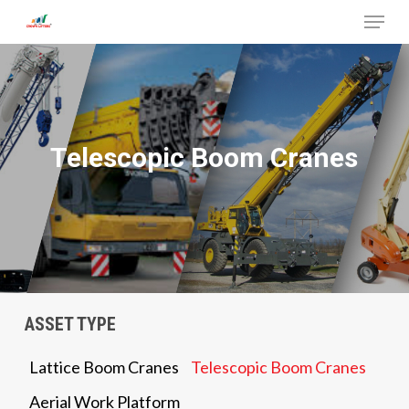
Menu
Skip
to
Close
main
Menu
content
Telescopic Boom Cranes
ASSET TYPE
Lattice Boom Cranes
Telescopic Boom Cranes
Aerial Work Platform