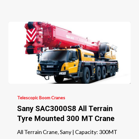
Sany
SAC3000S8
Telescopic Boom Cranes
All
Sany SAC3000S8 All Terrain
Terrain
Tyre Mounted 300 MT Crane
Tyre
All Terrain Crane, Sany | Capacity: 300MT
Mounted