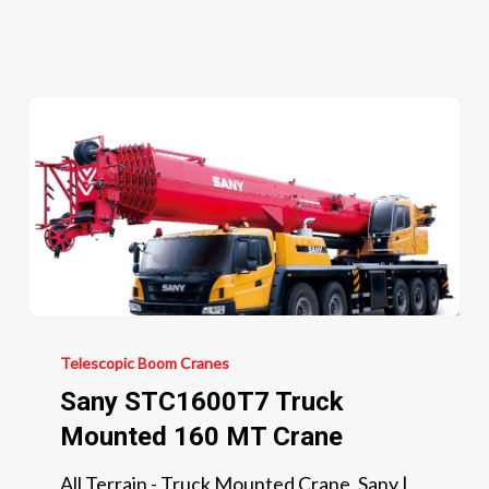
220
MT
Crane
Sany
STC1600T7
Telescopic Boom Cranes
Truck
Sany STC1600T7 Truck
Mounted
Mounted 160 MT Crane
160
All Terrain - Truck Mounted Crane, Sany |