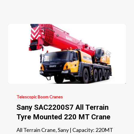
300
MT
Crane
Sany
SAC2200S7
Telescopic Boom Cranes
All
Sany SAC2200S7 All Terrain
Terrain
Tyre Mounted 220 MT Crane
Tyre
All Terrain Crane, Sany | Capacity: 220MT
Mounted